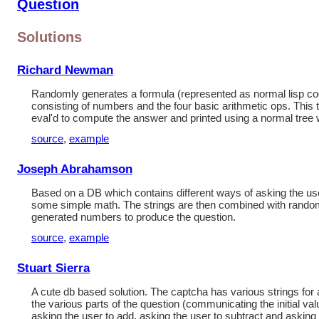
Question
Solutions
Richard Newman
Randomly generates a formula (represented as normal lisp co
consisting of numbers and the four basic arithmetic ops. This t
eval'd to compute the answer and printed using a normal tree 
source
,
example
Joseph Abrahamson
Based on a DB which contains different ways of asking the us
some simple math. The strings are then combined with rando
generated numbers to produce the question.
source
,
example
Stuart Sierra
A cute db based solution. The captcha has various strings for
the various parts of the question (communicating the initial val
asking the user to add, asking the user to subtract and asking