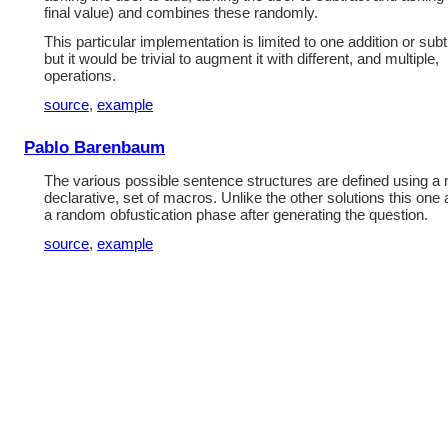
final value) and combines these randomly.
This particular implementation is limited to one addition or subt
but it would be trivial to augment it with different, and multiple,
operations.
source
,
example
Pablo Barenbaum
The various possible sentence structures are defined using a 
declarative, set of macros. Unlike the other solutions this one 
a random obfustication phase after generating the question.
source
,
example