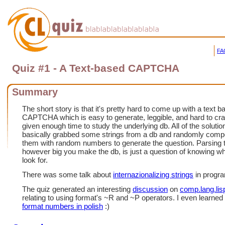
FA
Quiz #1 - A Text-based CAPTCHA
Summary
The short story is that it's pretty hard to come up with a text 
CAPTCHA which is easy to generate, leggible, and hard to cr
given enough time to study the underlying db. All of the solutio
basically grabbed some strings from a db and randomly com
them with random numbers to generate the question. Parsing 
however big you make the db, is just a question of knowing wh
look for.
There was some talk about
internazionalizing strings
in progr
The quiz generated an interesting
discussion
on
comp.lang.lis
relating to using format's ~R and ~P operators. I even learned
format numbers in polish
:)